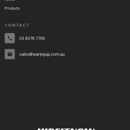
Products
CONTACT
03 8378 7700
phone
sales@warequip.com.au
email