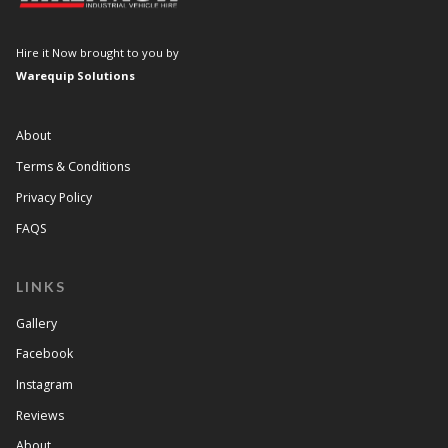
Hire it Now brought to you by
Warequip Solutions
About
Terms & Conditions
Privacy Policy
FAQS
LINKS
Gallery
Facebook
Instagram
Reviews
About