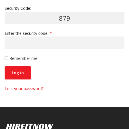
Security Code:
879
Enter the security code:
*
Remember me
Log in
Lost your password?