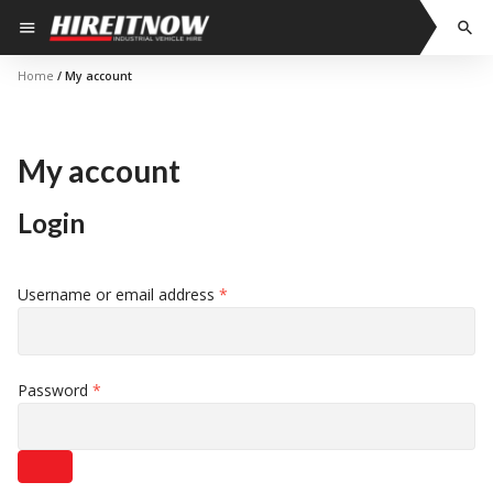
Skip
menu
search
to
content
Home
/ My account
My account
Login
Required
Username or email address
*
Required
Password
*