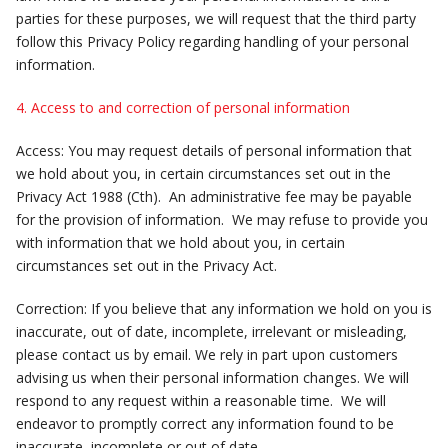
parties for these purposes, we will request that the third party
follow this Privacy Policy regarding handling of your personal
information.
4. Access to and correction of personal information
Access: You may request details of personal information that
we hold about you, in certain circumstances set out in the
Privacy Act 1988 (Cth). An administrative fee may be payable
for the provision of information. We may refuse to provide you
with information that we hold about you, in certain
circumstances set out in the Privacy Act.
Correction: If you believe that any information we hold on you is
inaccurate, out of date, incomplete, irrelevant or misleading,
please contact us by email. We rely in part upon customers
advising us when their personal information changes. We will
respond to any request within a reasonable time. We will
endeavor to promptly correct any information found to be
inaccurate, incomplete or out of date.