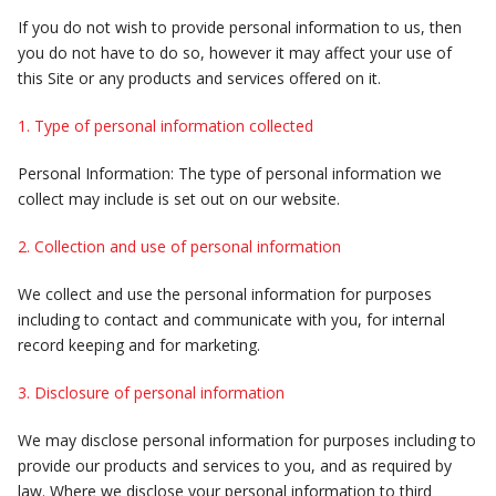
If you do not wish to provide personal information to us, then
you do not have to do so, however it may affect your use of
this Site or any products and services offered on it.
1. Type of personal information collected
Personal Information: The type of personal information we
collect may include is set out on our website.
2. Collection and use of personal information
We collect and use the personal information for purposes
including to contact and communicate with you, for internal
record keeping and for marketing.
3. Disclosure of personal information
We may disclose personal information for purposes including to
provide our products and services to you, and as required by
law. Where we disclose your personal information to third