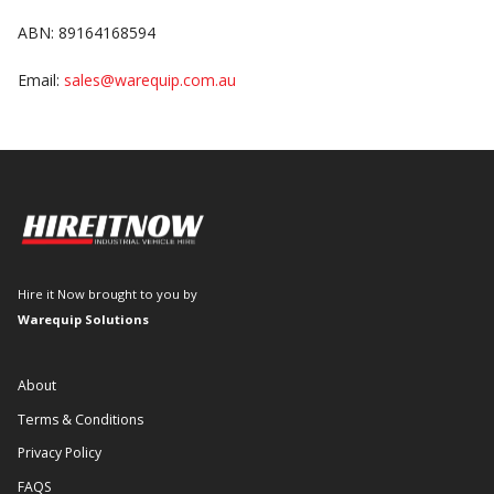
ABN: 89164168594
Email:
sales@warequip.com.au
Hire it Now brought to you by
Warequip Solutions
About
Terms & Conditions
Privacy Policy
FAQS