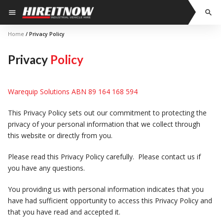
Skip
menu
search
to
content
Home
/ Privacy Policy
Privacy
Policy
Warequip Solutions ABN 89 164 168 594
This Privacy Policy sets out our commitment to protecting the
privacy of your personal information that we collect through
this website or directly from you.
Please read this Privacy Policy carefully. Please contact us if
you have any questions.
You providing us with personal information indicates that you
have had sufficient opportunity to access this Privacy Policy and
that you have read and accepted it.