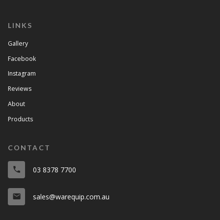
LINKS
Gallery
Facebook
Instagram
Reviews
About
Products
CONTACT
03 8378 7700
phone
sales@warequip.com.au
email