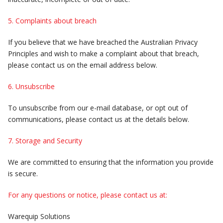
5. Complaints about breach
If you believe that we have breached the Australian Privacy
Principles and wish to make a complaint about that breach,
please contact us on the email address below.
6. Unsubscribe
To unsubscribe from our e-mail database, or opt out of
communications, please contact us at the details below.
7. Storage and Security
We are committed to ensuring that the information you provide
is secure.
For any questions or notice, please contact us at:
Warequip Solutions