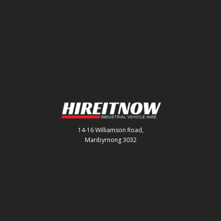
14-16 Williamson Road,
Maribyrnong 3032