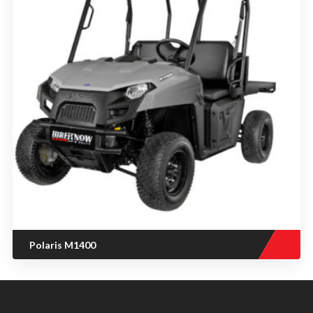
Polaris M1400