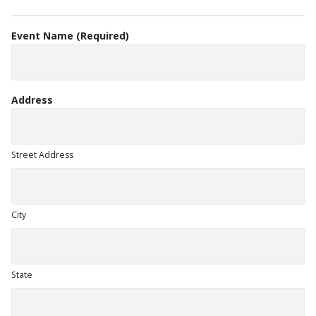
Event Name
(Required)
Address
Street Address
City
State