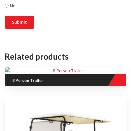
No
Related products
8 Person Trailer