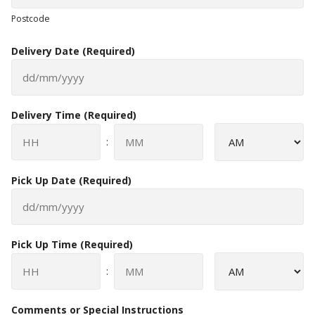
Postcode
Delivery Date
(Required)
DD
slash
Delivery Time
(Required)
MM
slash
AM/PM
:
YYYY
Hours
Minutes
Pick Up Date
(Required)
DD
slash
Pick Up Time
(Required)
MM
slash
AM/PM
:
YYYY
Hours
Minutes
Comments or Special Instructions