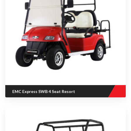
EMC Express SWB 4 Seat Resort