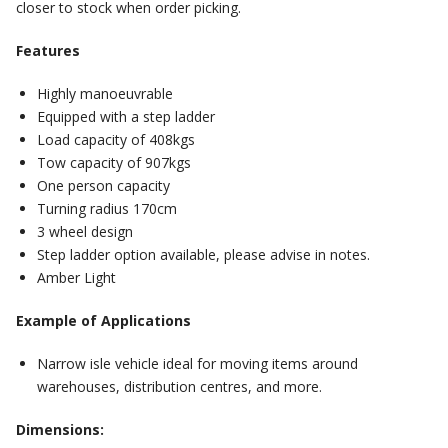
closer to stock when order picking.
Features
Highly manoeuvrable
Equipped with a step ladder
Load capacity of 408kgs
Tow capacity of 907kgs
One person capacity
Turning radius 170cm
3 wheel design
Step ladder option available, please advise in notes.
Amber Light
Example of Applications
Narrow isle vehicle ideal for moving items around
warehouses, distribution centres, and more.
Dimensions: