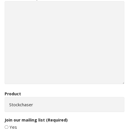
Product
Join our mailing list
(Required)
Yes