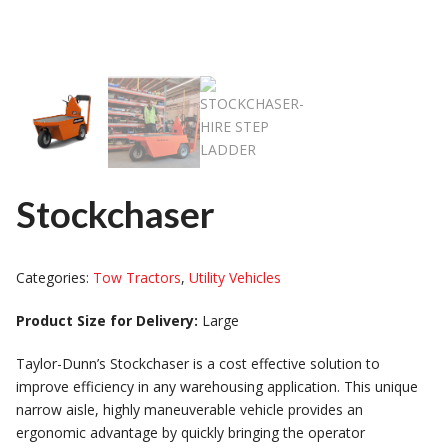
Stockchaser
Categories:
Tow Tractors
,
Utility Vehicles
Product Size for Delivery:
Large
Taylor-Dunn’s Stockchaser is a cost effective solution to
improve efficiency in any warehousing application. This unique
narrow aisle, highly maneuverable vehicle provides an
ergonomic advantage by quickly bringing the operator