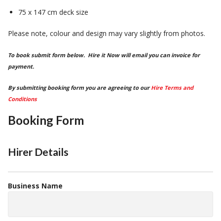
75 x 147 cm deck size
Please note, colour and design may vary slightly from photos.
To book submit form below. Hire it Now will email you can invoice for
payment.
By submitting booking form you are agreeing to our
Hire Terms and
Conditions
Booking Form
Hirer Details
Business Name