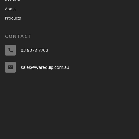
About
Products
CONTACT
03 8378 7700
phone
sales@warequip.com.au
email