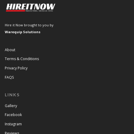
Hire it Now brought to you by
Warequip Solutions
About
Terms & Conditions
Privacy Policy
FAQS
LINKS
Gallery
Facebook
Instagram
Reviews