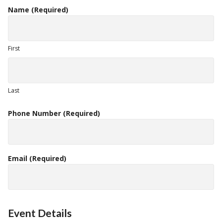
Name
(Required)
First
Last
Phone Number
(Required)
Email
(Required)
Event Details