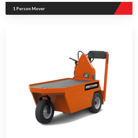
1 Person Mover