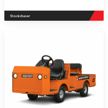
Stockchaser