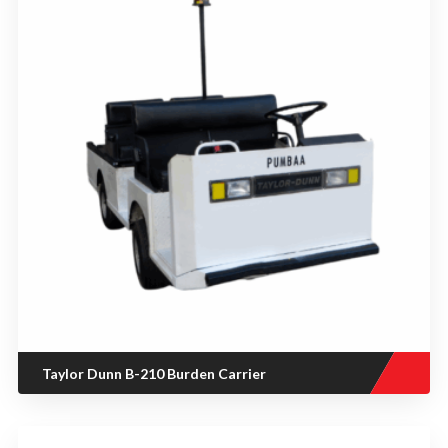
Taylor Dunn B-210 Burden Carrier