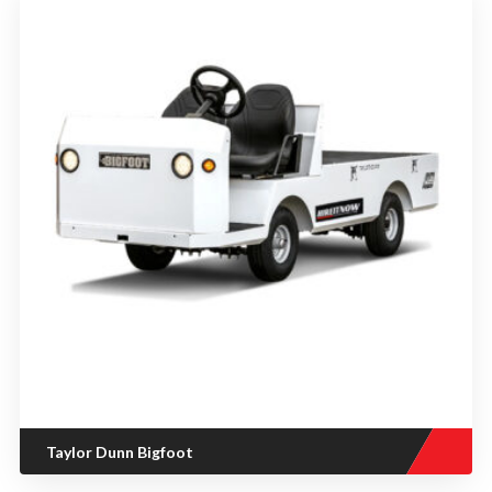
Taylor Dunn Bigfoot