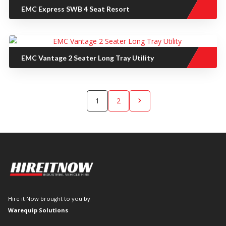
EMC Express SWB 4 Seat Resort
EMC Vantage 2 Seater Long Tray Utility
1
2
chevron_right
Hire it Now brought to you by
Warequip Solutions