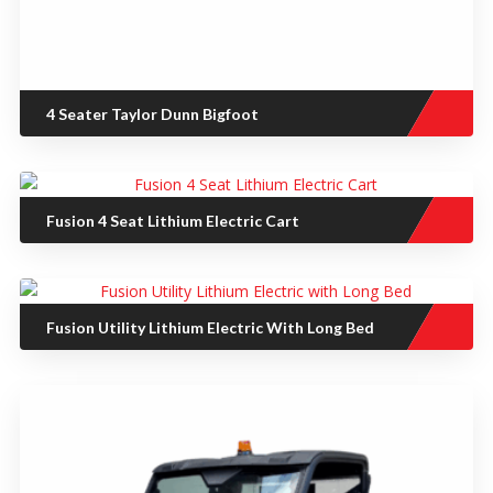
4 Seater Taylor Dunn Bigfoot
Fusion 4 Seat Lithium Electric Cart
Fusion Utility Lithium Electric With Long Bed