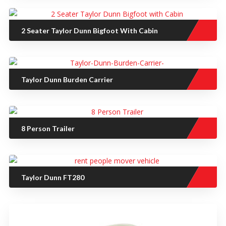
2 Seater Taylor Dunn Bigfoot With Cabin
Taylor Dunn Burden Carrier
8 Person Trailer
Taylor Dunn FT280