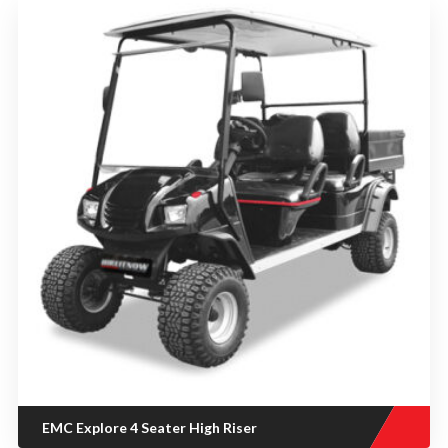
EMC Explore 4 Seater High Riser