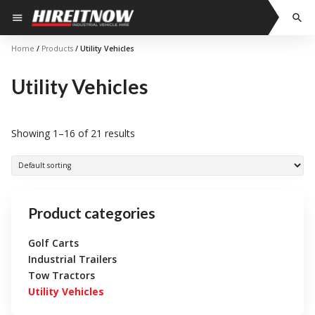
Skip
menu
search
to
content
Home
/
Products
/ Utility Vehicles
Utility Vehicles
Showing 1–16 of 21 results
Product categories
Golf Carts
Industrial Trailers
Tow Tractors
Utility Vehicles