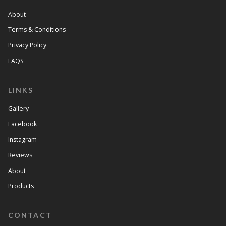
About
Terms & Conditions
Privacy Policy
FAQS
LINKS
Gallery
Facebook
Instagram
Reviews
About
Products
CONTACT