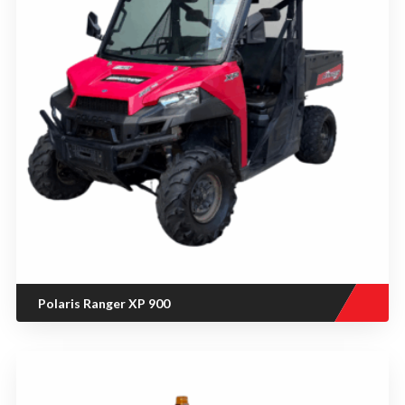
Polaris Ranger XP 900