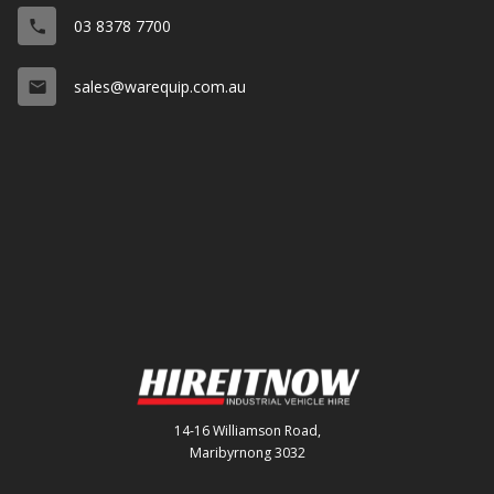
03 8378 7700
phone
sales@warequip.com.au
email
14-16 Williamson Road,
Maribyrnong 3032