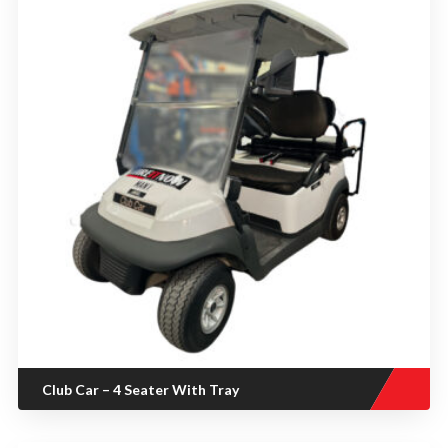
Club Car – 4 Seater With Tray