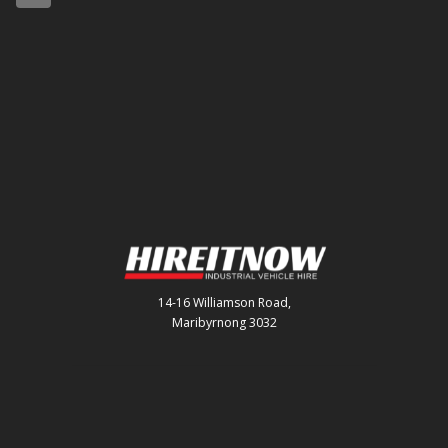
14-16 Williamson Road,
Maribyrnong 3032