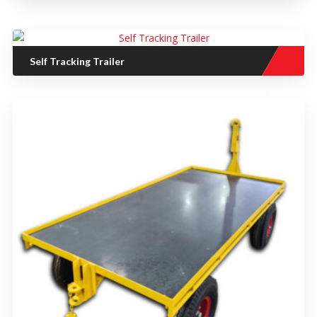
Self Tracking Trailer