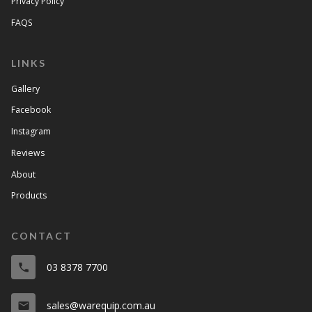
Privacy Policy
FAQS
LINKS
Gallery
Facebook
Instagram
Reviews
About
Products
CONTACT
03 8378 7700
phone
sales@warequip.com.au
email