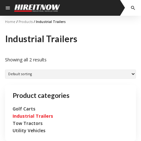
Skip
menu
search
to
content
Home
/
Products
/ Industrial Trailers
Industrial Trailers
Showing all 2 results
Product categories
Golf Carts
Industrial Trailers
Tow Tractors
Utility Vehicles