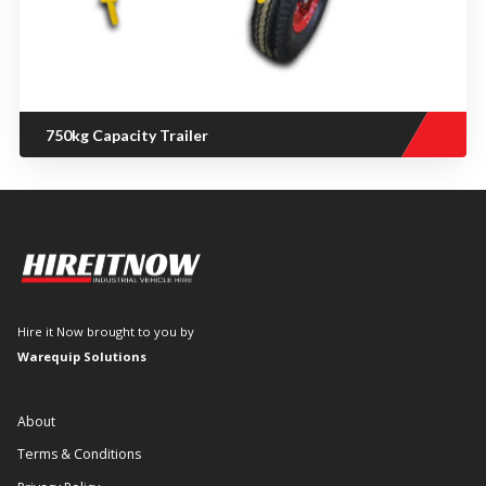
750kg Capacity Trailer
Hire it Now brought to you by
Warequip Solutions
About
Terms & Conditions