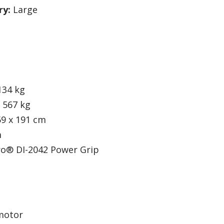
ry:
Large
134 kg
567 kg
59 x 191 cm
m
ro® DI-2042 Power Grip
motor