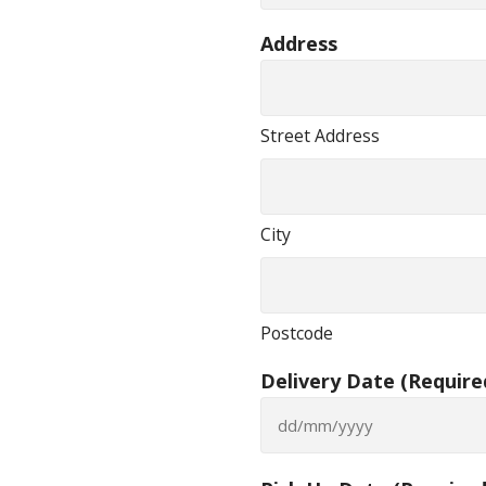
Address
Street Address
City
Postcode
Delivery Date
(Require
DD
slash