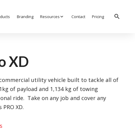
search
ducts
Branding
Resources
expand_more
Contact
Pricing
ro XD
ommercial utility vehicle built to tackle all of
41kg of payload and 1,134 kg of towing
ional ride. Take on any job and cover any
is PRO XD.
s