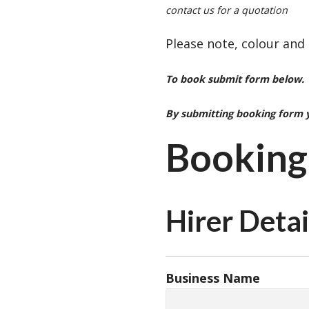
contact us for a quotation
Please note, colour and
To book submit form below. 
By submitting booking form 
Booking
Hirer Detai
Business Name