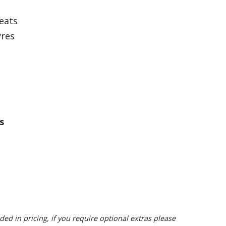
seats
yres
s
ded in pricing, if you require optional extras please