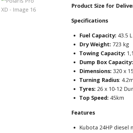
Product Size for Delive
Specifications
Fuel Capacity:
43.5 L
Dry Weight:
723 kg
Towing Capacity:
1,
Dump Box Capacity:
Dimensions:
320 x 1
Turning Radius
: 4.2
Tyres:
26 x 10-12 Du
Top Speed:
45km
Features
Kubota 24HP diesel 