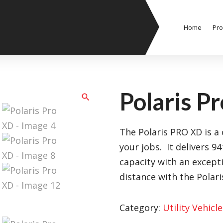
Home
Pro
Polaris P
The Polaris PRO XD is a c
your jobs. It delivers 9
capacity with an except
distance with the Polar
Category:
Utility Vehicle