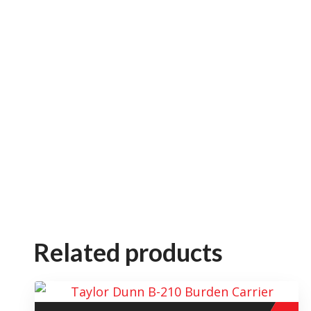
Related products