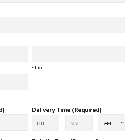
State
d)
Delivery Time
(Required)
AM/PM
:
Hours
Minutes