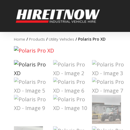
Skip
to
content
Home
/
Products
/
Utility Vehicles
/ Polaris Pro XD