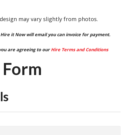
 design may vary slightly from photos.
Hire it Now will email you can invoice for payment.
you are agreeing to our
Hire Terms and Conditions
 Form
ls