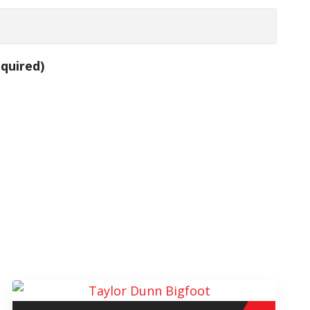
quired)