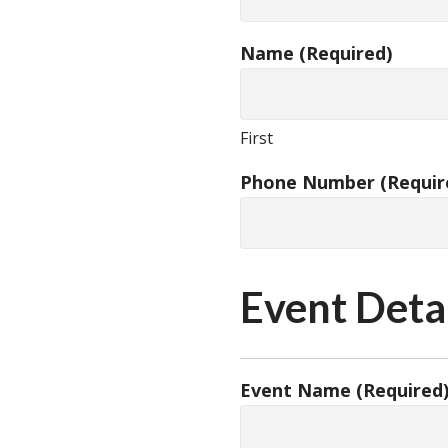
Name
(Required)
First
Phone Number
(Requir
Event Deta
Event Name
(Required