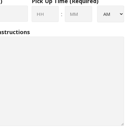
)
Pick Up Time
(Required)
AM/PM
:
Hours
Minutes
nstructions