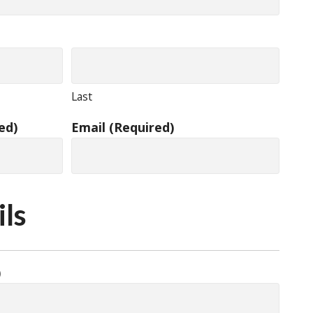
Last
ed)
Email
(Required)
ils
)