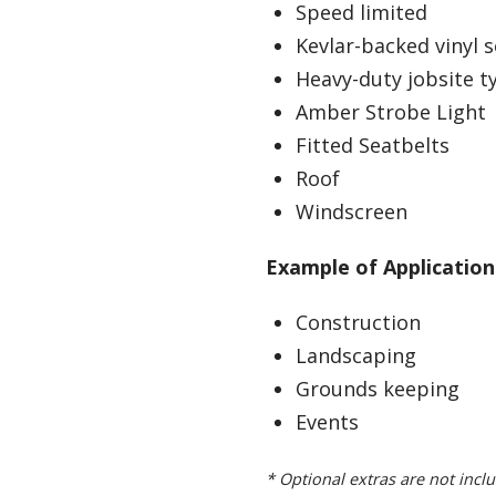
Speed limited
Kevlar-backed vinyl 
Heavy-duty jobsite t
Amber Strobe Light
Fitted Seatbelts
Roof
Windscreen
Example of Application
Construction
Landscaping
Grounds keeping
Events
* Optional extras are not inclu