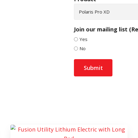
Join our mailing list
(Re
Yes
No